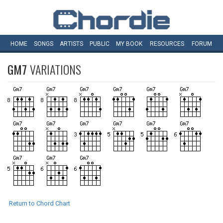
HOME
SONGS
ARTISTS
PUBLIC
MY
BOOK
RESOURCES
FORUM
GM7
VARIATIONS
Return to Chord Chart