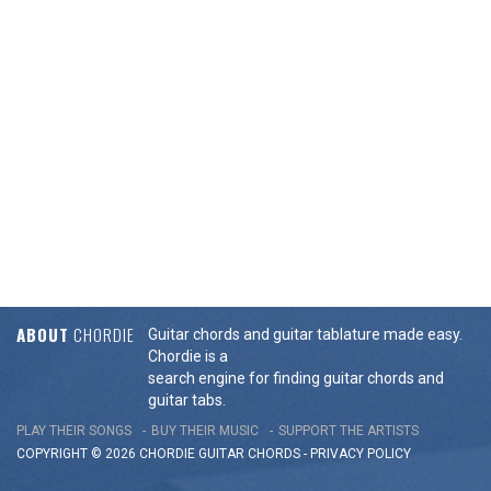
ABOUT
CHORDIE
Guitar chords and guitar tablature made easy.
Chordie is a
search engine for finding guitar chords and
guitar tabs.
PLAY THEIR SONGS
BUY THEIR MUSIC
SUPPORT THE ARTISTS
COPYRIGHT © 2026 CHORDIE GUITAR
CHORDS
-
PRIVACY POLICY