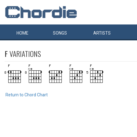
HOME
SONGS
ARTISTS
F
VARIATIONS
Return to Chord Chart