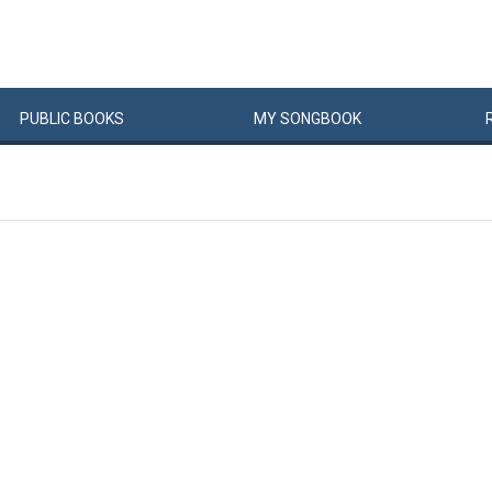
PUBLIC
BOOKS
MY
SONG
BOOK