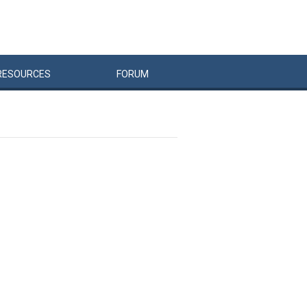
RESOURCES
FORUM