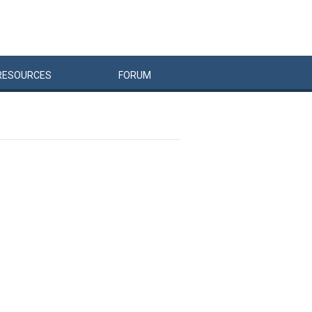
RESOURCES
FORUM