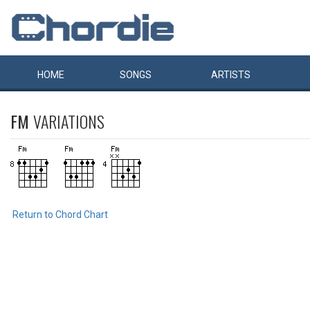
HOME
SONGS
ARTISTS
FM
VARIATIONS
Return to Chord Chart