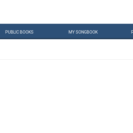
PUBLIC
BOOKS
MY
SONG
BOOK