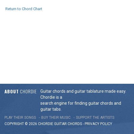
Return to Chord Chart
ABOUT
CHORDIE
Guitar chords and guitar tablature made easy.
Chordie is a
search engine for finding guitar chords and
guitar tabs.
PLAY THEIR SONGS
BUY THEIR MUSIC
SUPPORT THE ARTISTS
COPYRIGHT © 2026 CHORDIE GUITAR
CHORDS
-
PRIVACY POLICY