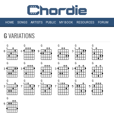
HOME
SONGS
ARTISTS
PUBLIC
MY
BOOK
RESOURCES
FORUM
G
VARIATIONS