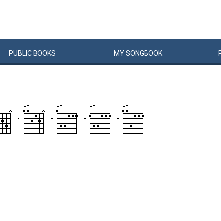
PUBLIC
BOOKS
MY
SONG
BOOK