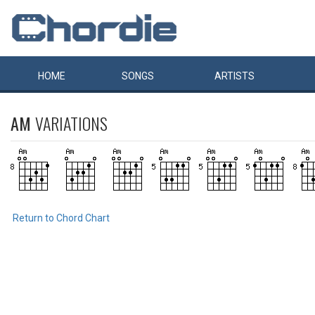
HOME
SONGS
ARTISTS
AM
VARIATIONS
Return to Chord Chart