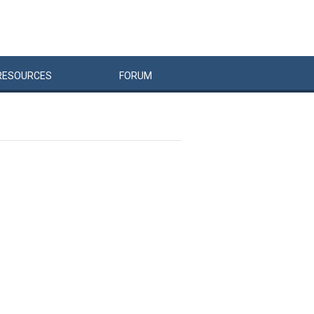
RESOURCES
FORUM