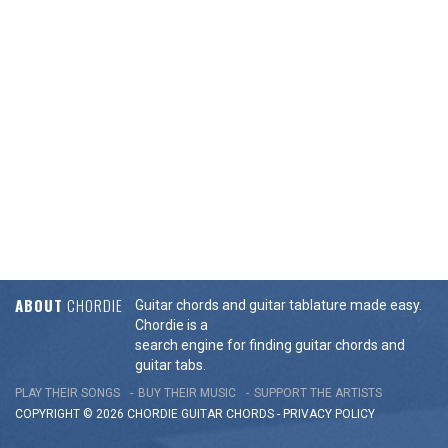
ABOUT
CHORDIE
Guitar chords and guitar tablature made easy.
Chordie is a
search engine for finding guitar chords and
guitar tabs.
PLAY THEIR SONGS
BUY THEIR MUSIC
SUPPORT THE ARTISTS
COPYRIGHT © 2026 CHORDIE GUITAR
CHORDS
-
PRIVACY POLICY