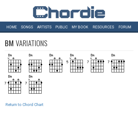
HOME
SONGS
ARTISTS
PUBLIC
MY
BOOK
RESOURCES
FORUM
BM
VARIATIONS
Return to Chord Chart