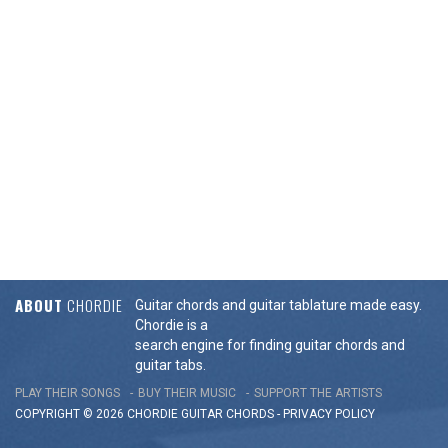
ABOUT
CHORDIE
Guitar chords and guitar tablature made easy.
Chordie is a
search engine for finding guitar chords and
guitar tabs.
PLAY THEIR SONGS
BUY THEIR MUSIC
SUPPORT THE ARTISTS
COPYRIGHT © 2026 CHORDIE GUITAR
CHORDS
-
PRIVACY POLICY