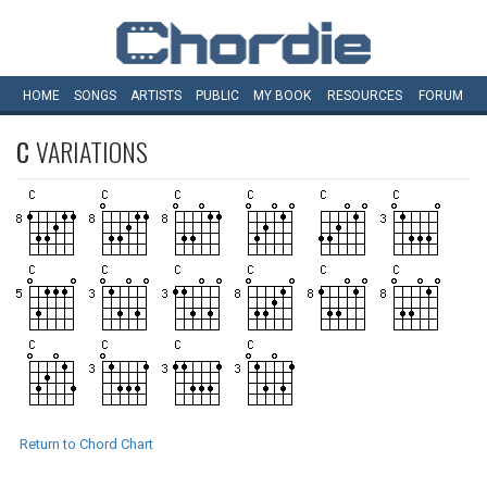
HOME
SONGS
ARTISTS
PUBLIC
MY
BOOK
RESOURCES
FORUM
C
VARIATIONS
Return to Chord Chart