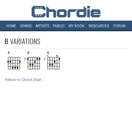
HOME
SONGS
ARTISTS
PUBLIC
MY
BOOK
RESOURCES
FORUM
B
VARIATIONS
Return to Chord Chart