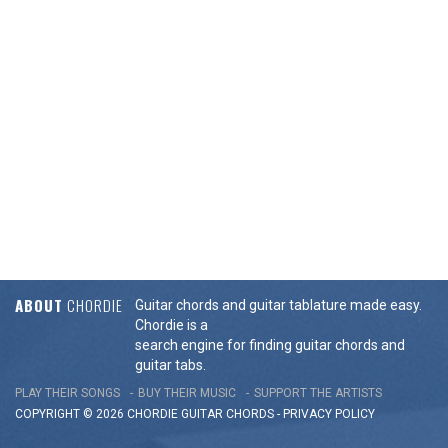
ABOUT
CHORDIE
Guitar chords and guitar tablature made easy.
Chordie is a
search engine for finding guitar chords and
guitar tabs.
PLAY THEIR SONGS
BUY THEIR MUSIC
SUPPORT THE ARTISTS
COPYRIGHT © 2026 CHORDIE GUITAR
CHORDS
-
PRIVACY POLICY