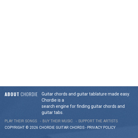
ABOUT
CHORDIE
Guitar chords and guitar tablature made easy.
Chordie is a
search engine for finding guitar chords and
guitar tabs.
PLAY THEIR SONGS
BUY THEIR MUSIC
SUPPORT THE ARTISTS
COPYRIGHT © 2026 CHORDIE GUITAR
CHORDS
-
PRIVACY POLICY