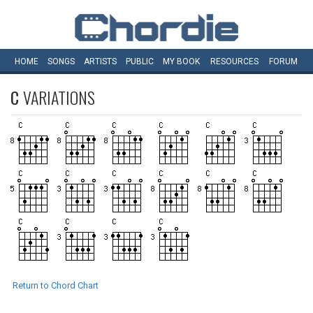
HOME
SONGS
ARTISTS
PUBLIC
MY
BOOK
RESOURCES
FORUM
C
VARIATIONS
Return to Chord Chart