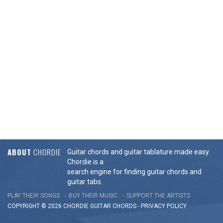
ABOUT
CHORDIE
Guitar chords and guitar tablature made easy.
Chordie is a
search engine for finding guitar chords and
guitar tabs.
PLAY THEIR SONGS
BUY THEIR MUSIC
SUPPORT THE ARTISTS
COPYRIGHT © 2026 CHORDIE GUITAR
CHORDS
-
PRIVACY POLICY