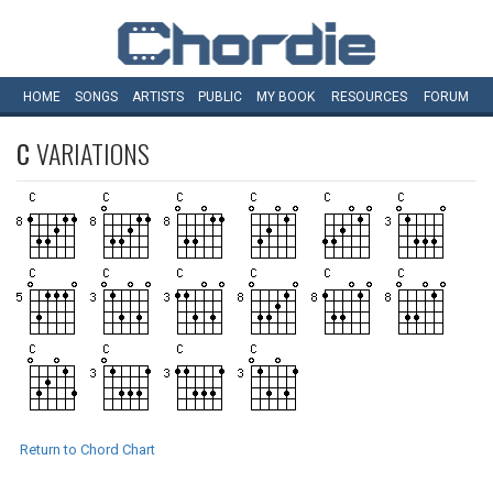
HOME
SONGS
ARTISTS
PUBLIC
MY
BOOK
RESOURCES
FORUM
C
VARIATIONS
Return to Chord Chart