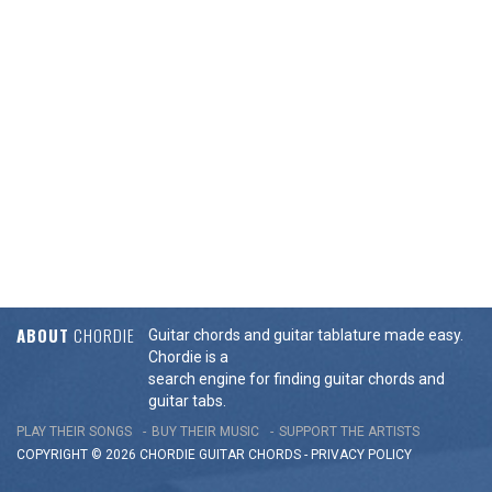
ABOUT
CHORDIE
Guitar chords and guitar tablature made easy.
Chordie is a
search engine for finding guitar chords and
guitar tabs.
PLAY THEIR SONGS
BUY THEIR MUSIC
SUPPORT THE ARTISTS
COPYRIGHT © 2026 CHORDIE GUITAR
CHORDS
-
PRIVACY POLICY