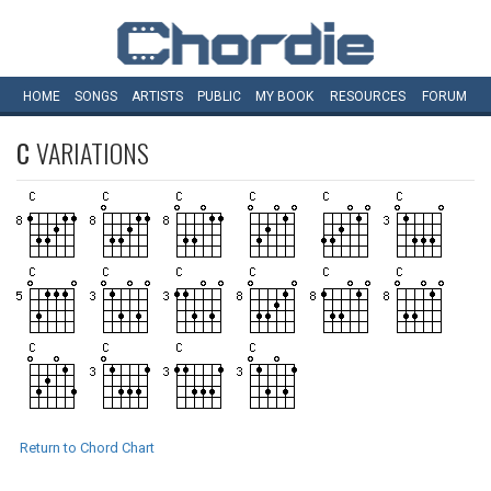
HOME
SONGS
ARTISTS
PUBLIC
MY
BOOK
RESOURCES
FORUM
C
VARIATIONS
Return to Chord Chart