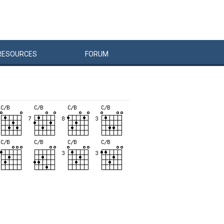
RESOURCES
FORUM