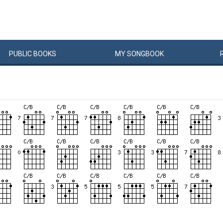
PUBLIC
BOOKS
MY
SONG
BOOK