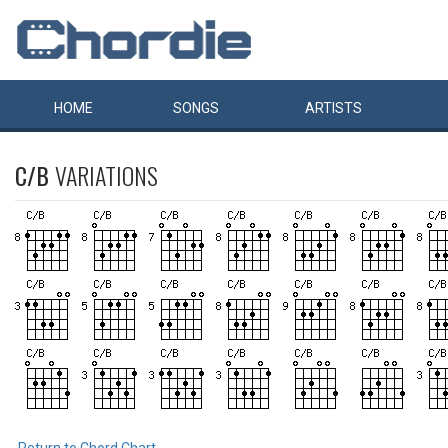
HOME
SONGS
ARTISTS
C/B
VARIATIONS