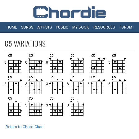
HOME
SONGS
ARTISTS
PUBLIC
MY
BOOK
RESOURCES
FORUM
C5
VARIATIONS
Return to Chord Chart