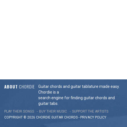
ABOUT
CHORDIE
Guitar chords and guitar tablature made easy.
Chordie is a
search engine for finding guitar chords and
guitar tabs.
PLAY THEIR SONGS
BUY THEIR MUSIC
SUPPORT THE ARTISTS
COPYRIGHT © 2026 CHORDIE GUITAR
CHORDS
-
PRIVACY POLICY