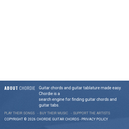
ABOUT
CHORDIE
Guitar chords and guitar tablature made easy.
Chordie is a
search engine for finding guitar chords and
guitar tabs.
PLAY THEIR SONGS
BUY THEIR MUSIC
SUPPORT THE ARTISTS
COPYRIGHT © 2026 CHORDIE GUITAR
CHORDS
-
PRIVACY POLICY