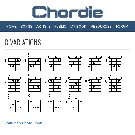
HOME
SONGS
ARTISTS
PUBLIC
MY
BOOK
RESOURCES
FORUM
C
VARIATIONS
Return to Chord Chart