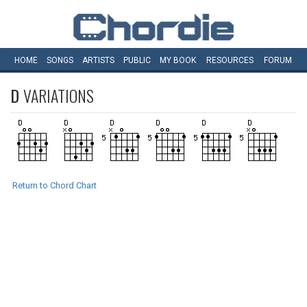
HOME
SONGS
ARTISTS
PUBLIC
MY
BOOK
RESOURCES
FORUM
D
VARIATIONS
Return to Chord Chart