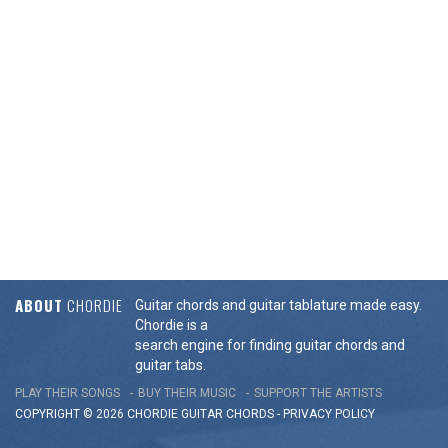
ABOUT
CHORDIE
Guitar chords and guitar tablature made easy.
Chordie is a
search engine for finding guitar chords and
guitar tabs.
PLAY THEIR SONGS
BUY THEIR MUSIC
SUPPORT THE ARTISTS
COPYRIGHT © 2026 CHORDIE GUITAR
CHORDS
-
PRIVACY POLICY