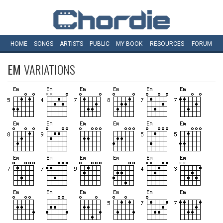
HOME
SONGS
ARTISTS
PUBLIC
MY
BOOK
RESOURCES
FORUM
EM
VARIATIONS