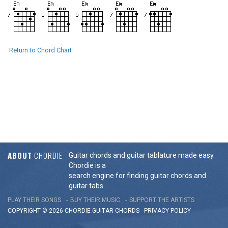
Return to Chord Chart
ABOUT
CHORDIE
Guitar chords and guitar tablature made easy.
Chordie is a
search engine for finding guitar chords and
guitar tabs.
PLAY THEIR SONGS
BUY THEIR MUSIC
SUPPORT THE ARTISTS
COPYRIGHT © 2026 CHORDIE GUITAR
CHORDS
-
PRIVACY POLICY