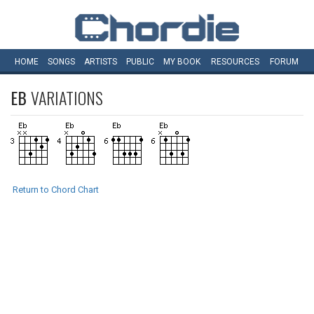
HOME
SONGS
ARTISTS
PUBLIC
MY
BOOK
RESOURCES
FORUM
EB
VARIATIONS
Return to Chord Chart