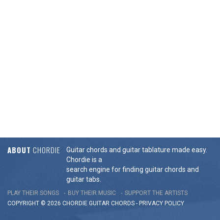
ABOUT
CHORDIE
Guitar chords and guitar tablature made easy.
Chordie is a
search engine for finding guitar chords and
guitar tabs.
PLAY THEIR SONGS
BUY THEIR MUSIC
SUPPORT THE ARTISTS
COPYRIGHT © 2026 CHORDIE GUITAR
CHORDS
-
PRIVACY POLICY