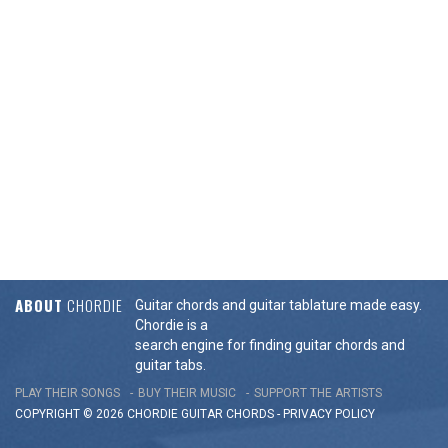
ABOUT
CHORDIE
Guitar chords and guitar tablature made easy.
Chordie is a
search engine for finding guitar chords and
guitar tabs.
PLAY THEIR SONGS
BUY THEIR MUSIC
SUPPORT THE ARTISTS
COPYRIGHT © 2026 CHORDIE GUITAR
CHORDS
-
PRIVACY POLICY