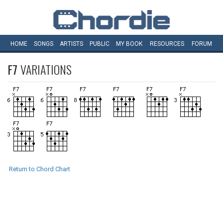
HOME
SONGS
ARTISTS
PUBLIC
MY
BOOK
RESOURCES
FORUM
F7
VARIATIONS
Return to Chord Chart