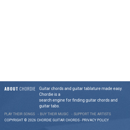
ABOUT
CHORDIE
Guitar chords and guitar tablature made easy.
Chordie is a
search engine for finding guitar chords and
guitar tabs.
PLAY THEIR SONGS
BUY THEIR MUSIC
SUPPORT THE ARTISTS
COPYRIGHT © 2026 CHORDIE GUITAR
CHORDS
-
PRIVACY POLICY