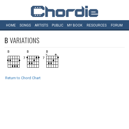
HOME
SONGS
ARTISTS
PUBLIC
MY
BOOK
RESOURCES
FORUM
B
VARIATIONS
Return to Chord Chart