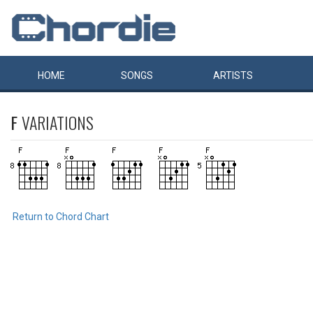
HOME
SONGS
ARTISTS
F
VARIATIONS
Return to Chord Chart