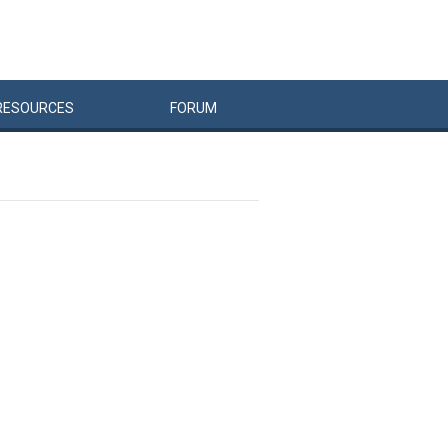
RESOURCES
FORUM