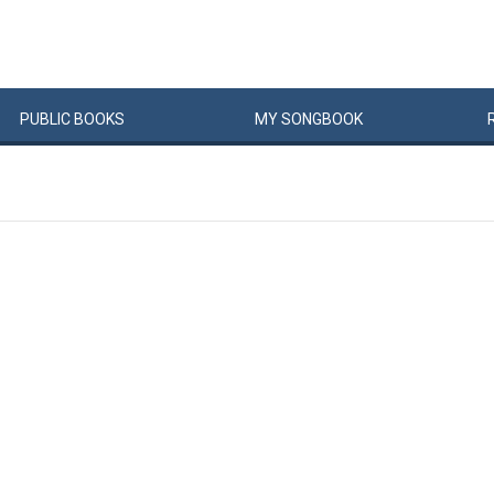
PUBLIC
BOOKS
MY
SONG
BOOK