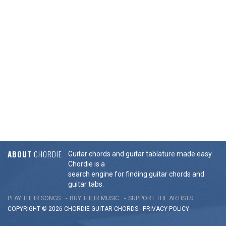
ABOUT
CHORDIE
Guitar chords and guitar tablature made easy.
Chordie is a
search engine for finding guitar chords and
guitar tabs.
PLAY THEIR SONGS
BUY THEIR MUSIC
SUPPORT THE ARTISTS
COPYRIGHT © 2026 CHORDIE GUITAR
CHORDS
-
PRIVACY POLICY