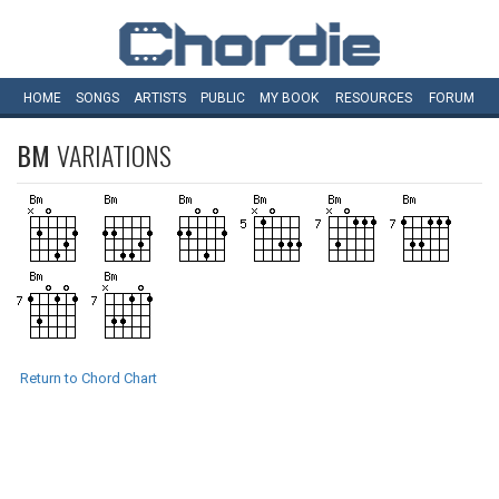
HOME
SONGS
ARTISTS
PUBLIC
MY
BOOK
RESOURCES
FORUM
BM
VARIATIONS
Return to Chord Chart