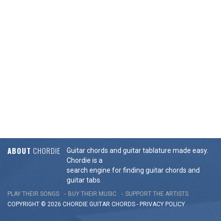
ABOUT
CHORDIE
Guitar chords and guitar tablature made easy.
Chordie is a
search engine for finding guitar chords and
guitar tabs.
PLAY THEIR SONGS
BUY THEIR MUSIC
SUPPORT THE ARTISTS
COPYRIGHT © 2026 CHORDIE GUITAR
CHORDS
-
PRIVACY POLICY