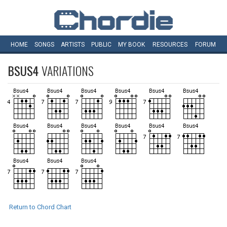
HOME
SONGS
ARTISTS
PUBLIC
MY
BOOK
RESOURCES
FORUM
BSUS4
VARIATIONS
Return to Chord Chart