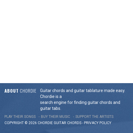
ABOUT
CHORDIE
Guitar chords and guitar tablature made easy.
Chordie is a
search engine for finding guitar chords and
guitar tabs.
PLAY THEIR SONGS
BUY THEIR MUSIC
SUPPORT THE ARTISTS
COPYRIGHT © 2026 CHORDIE GUITAR
CHORDS
-
PRIVACY POLICY