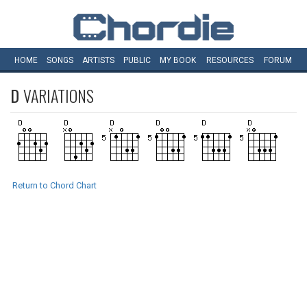
HOME
SONGS
ARTISTS
PUBLIC
MY
BOOK
RESOURCES
FORUM
D
VARIATIONS
Return to Chord Chart