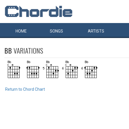
HOME
SONGS
ARTISTS
BB
VARIATIONS
Return to Chord Chart