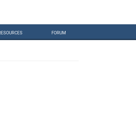
RESOURCES
FORUM