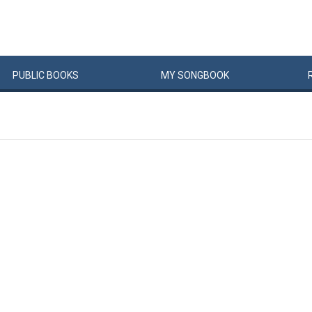
PUBLIC
BOOKS
MY
SONG
BOOK