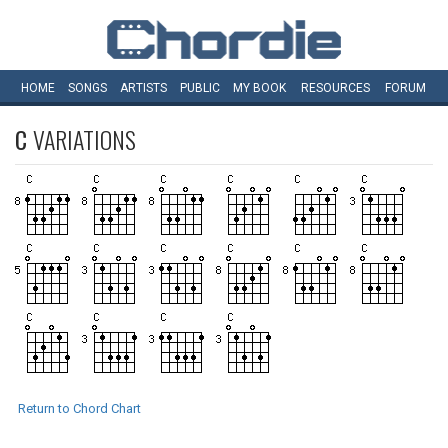
HOME
SONGS
ARTISTS
PUBLIC
MY
BOOK
RESOURCES
FORUM
C
VARIATIONS
Return to Chord Chart