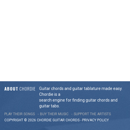
ABOUT
CHORDIE
Guitar chords and guitar tablature made easy.
Chordie is a
search engine for finding guitar chords and
guitar tabs.
PLAY THEIR SONGS
BUY THEIR MUSIC
SUPPORT THE ARTISTS
COPYRIGHT © 2026 CHORDIE GUITAR
CHORDS
-
PRIVACY POLICY