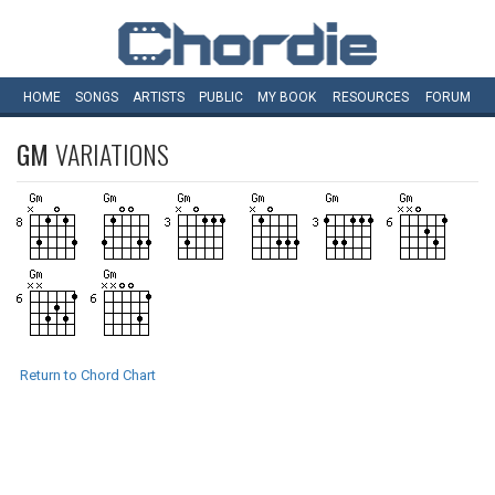
HOME
SONGS
ARTISTS
PUBLIC
MY
BOOK
RESOURCES
FORUM
GM
VARIATIONS
Return to Chord Chart