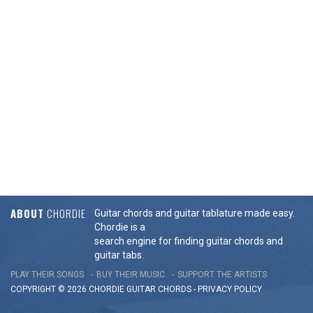
ABOUT
CHORDIE
Guitar chords and guitar tablature made easy.
Chordie is a
search engine for finding guitar chords and
guitar tabs.
PLAY THEIR SONGS
BUY THEIR MUSIC
SUPPORT THE ARTISTS
COPYRIGHT © 2026 CHORDIE GUITAR
CHORDS
-
PRIVACY POLICY