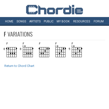
HOME
SONGS
ARTISTS
PUBLIC
MY
BOOK
RESOURCES
FORUM
F
VARIATIONS
Return to Chord Chart