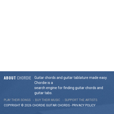
ABOUT
CHORDIE
Guitar chords and guitar tablature made easy.
Chordie is a
search engine for finding guitar chords and
guitar tabs.
PLAY THEIR SONGS
BUY THEIR MUSIC
SUPPORT THE ARTISTS
COPYRIGHT © 2026 CHORDIE GUITAR
CHORDS
-
PRIVACY POLICY