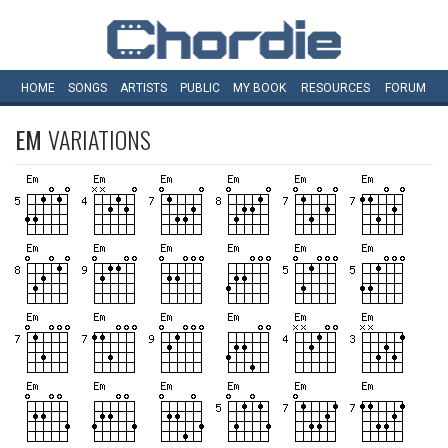
HOME
SONGS
ARTISTS
PUBLIC
MY
BOOK
RESOURCES
FORUM
EM
VARIATIONS