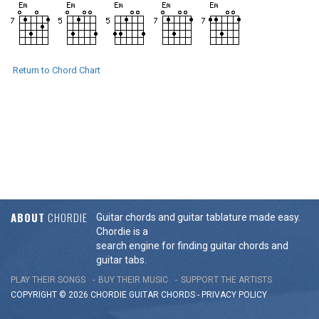
Return to Chord Chart
ABOUT
CHORDIE
Guitar chords and guitar tablature made easy.
Chordie is a
search engine for finding guitar chords and
guitar tabs.
PLAY THEIR SONGS
BUY THEIR MUSIC
SUPPORT THE ARTISTS
COPYRIGHT © 2026 CHORDIE GUITAR
CHORDS
-
PRIVACY POLICY