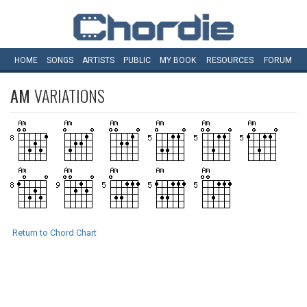
HOME
SONGS
ARTISTS
PUBLIC
MY
BOOK
RESOURCES
FORUM
AM
VARIATIONS
Return to Chord Chart