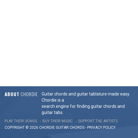
ABOUT
CHORDIE
Guitar chords and guitar tablature made easy.
Chordie is a
search engine for finding guitar chords and
guitar tabs.
PLAY THEIR SONGS
BUY THEIR MUSIC
SUPPORT THE ARTISTS
COPYRIGHT © 2026 CHORDIE GUITAR
CHORDS
-
PRIVACY POLICY