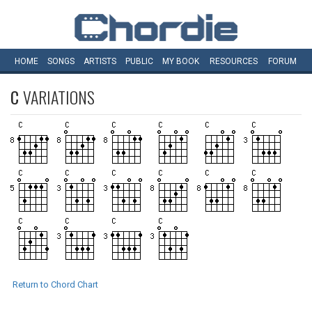
HOME
SONGS
ARTISTS
PUBLIC
MY
BOOK
RESOURCES
FORUM
C
VARIATIONS
Return to Chord Chart