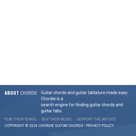
ABOUT
CHORDIE
Guitar chords and guitar tablature made easy.
Chordie is a
search engine for finding guitar chords and
guitar tabs.
PLAY THEIR SONGS
BUY THEIR MUSIC
SUPPORT THE ARTISTS
COPYRIGHT © 2026 CHORDIE GUITAR
CHORDS
-
PRIVACY POLICY