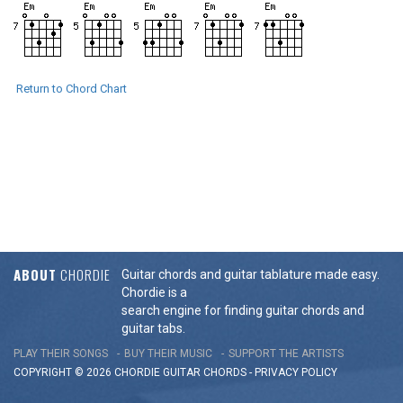
Return to Chord Chart
ABOUT
CHORDIE
Guitar chords and guitar tablature made easy.
Chordie is a
search engine for finding guitar chords and
guitar tabs.
PLAY THEIR SONGS
BUY THEIR MUSIC
SUPPORT THE ARTISTS
COPYRIGHT © 2026 CHORDIE GUITAR
CHORDS
-
PRIVACY POLICY