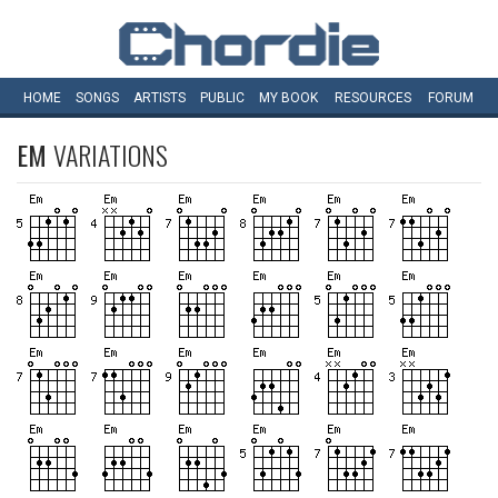
HOME
SONGS
ARTISTS
PUBLIC
MY
BOOK
RESOURCES
FORUM
EM
VARIATIONS