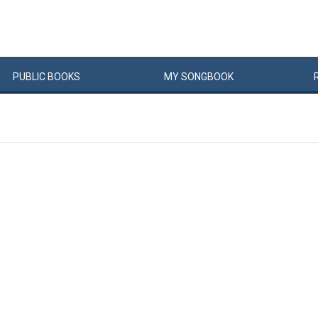
PUBLIC
BOOKS
MY
SONG
BOOK