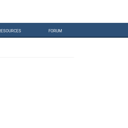
RESOURCES
FORUM