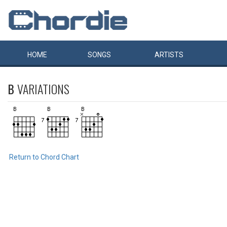
HOME
SONGS
ARTISTS
B
VARIATIONS
Return to Chord Chart