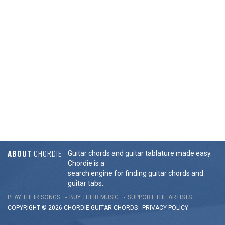
ABOUT
CHORDIE
Guitar chords and guitar tablature made easy.
Chordie is a
search engine for finding guitar chords and
guitar tabs.
PLAY THEIR SONGS
BUY THEIR MUSIC
SUPPORT THE ARTISTS
COPYRIGHT © 2026 CHORDIE GUITAR
CHORDS
-
PRIVACY POLICY