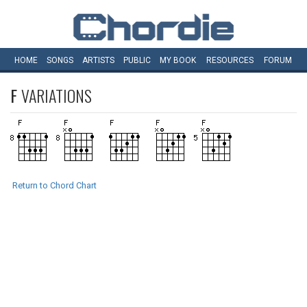
HOME
SONGS
ARTISTS
PUBLIC
MY
BOOK
RESOURCES
FORUM
F
VARIATIONS
Return to Chord Chart