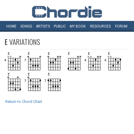
HOME
SONGS
ARTISTS
PUBLIC
MY
BOOK
RESOURCES
FORUM
E
VARIATIONS
Return to Chord Chart