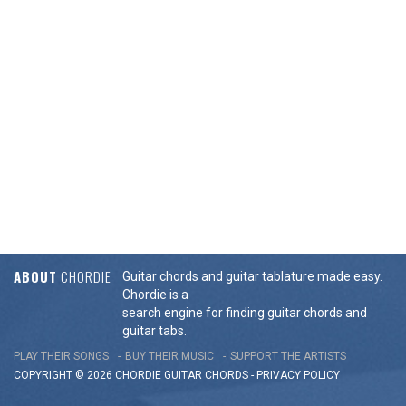
ABOUT
CHORDIE
Guitar chords and guitar tablature made easy.
Chordie is a
search engine for finding guitar chords and
guitar tabs.
PLAY THEIR SONGS
BUY THEIR MUSIC
SUPPORT THE ARTISTS
COPYRIGHT © 2026 CHORDIE GUITAR
CHORDS
-
PRIVACY POLICY