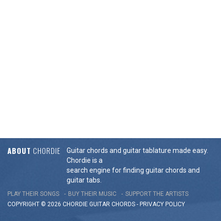
ABOUT
CHORDIE
Guitar chords and guitar tablature made easy.
Chordie is a
search engine for finding guitar chords and
guitar tabs.
PLAY THEIR SONGS
BUY THEIR MUSIC
SUPPORT THE ARTISTS
COPYRIGHT © 2026 CHORDIE GUITAR
CHORDS
-
PRIVACY POLICY