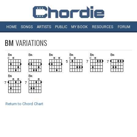
HOME
SONGS
ARTISTS
PUBLIC
MY
BOOK
RESOURCES
FORUM
BM
VARIATIONS
Return to Chord Chart