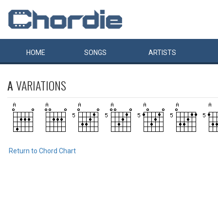
HOME
SONGS
ARTISTS
A
VARIATIONS
Return to Chord Chart