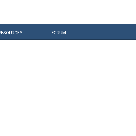
RESOURCES
FORUM