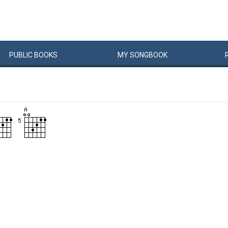
PUBLIC
BOOKS
MY
SONG
BOOK