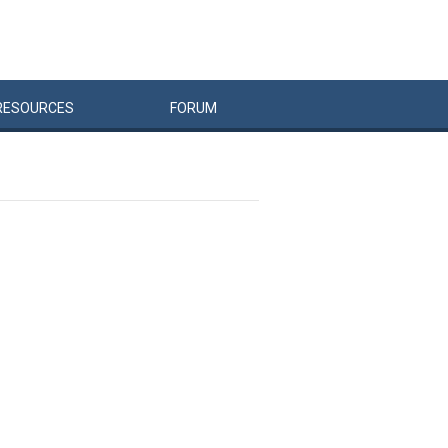
RESOURCES
FORUM