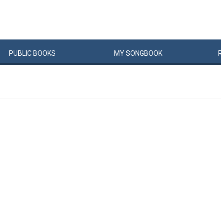
PUBLIC
BOOKS
MY
SONG
BOOK