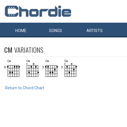
HOME
SONGS
ARTISTS
CM
VARIATIONS
Return to Chord Chart