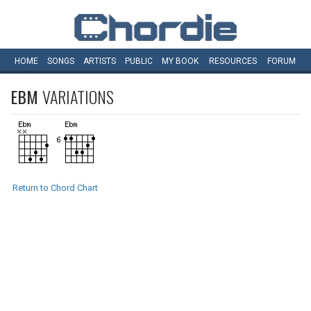
HOME
SONGS
ARTISTS
PUBLIC
MY
BOOK
RESOURCES
FORUM
EBM
VARIATIONS
Return to Chord Chart