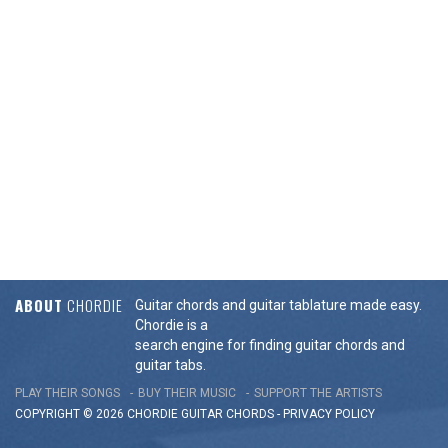
ABOUT
CHORDIE
Guitar chords and guitar tablature made easy.
Chordie is a
search engine for finding guitar chords and
guitar tabs.
PLAY THEIR SONGS
BUY THEIR MUSIC
SUPPORT THE ARTISTS
COPYRIGHT © 2026 CHORDIE GUITAR
CHORDS
-
PRIVACY POLICY