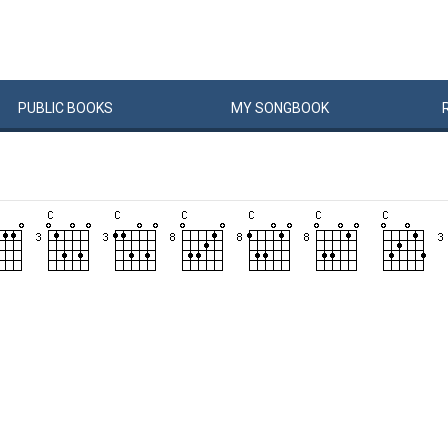
PUBLIC
BOOKS
MY
SONG
BOOK