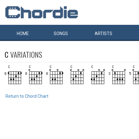
HOME
SONGS
ARTISTS
C
VARIATIONS
Return to Chord Chart