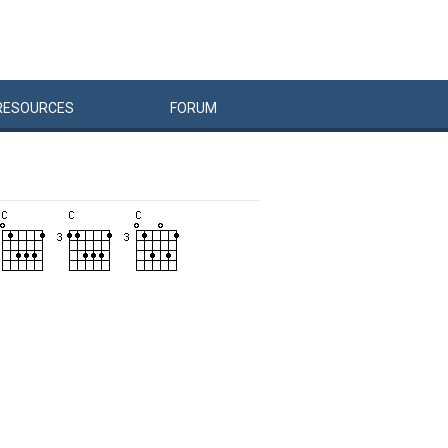
RESOURCES
FORUM