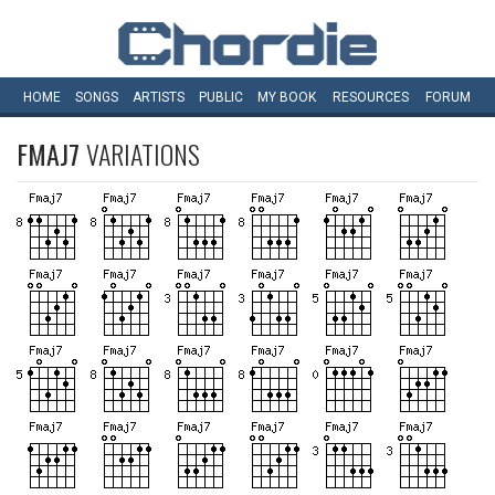
HOME
SONGS
ARTISTS
PUBLIC
MY
BOOK
RESOURCES
FORUM
FMAJ7
VARIATIONS