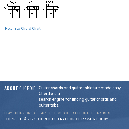
Return to Chord Chart
ABOUT
CHORDIE
Guitar chords and guitar tablature made easy.
Chordie is a
search engine for finding guitar chords and
guitar tabs.
PLAY THEIR SONGS
BUY THEIR MUSIC
SUPPORT THE ARTISTS
COPYRIGHT © 2026 CHORDIE GUITAR
CHORDS
-
PRIVACY POLICY