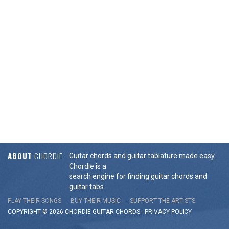
ABOUT
CHORDIE
Guitar chords and guitar tablature made easy.
Chordie is a
search engine for finding guitar chords and
guitar tabs.
PLAY THEIR SONGS
BUY THEIR MUSIC
SUPPORT THE ARTISTS
COPYRIGHT © 2026 CHORDIE GUITAR
CHORDS
-
PRIVACY POLICY