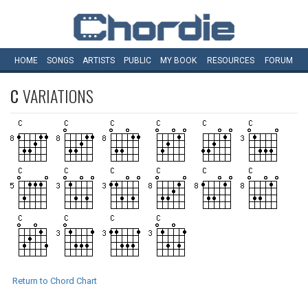
HOME
SONGS
ARTISTS
PUBLIC
MY
BOOK
RESOURCES
FORUM
C
VARIATIONS
Return to Chord Chart