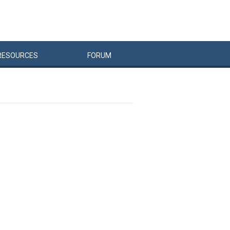
RESOURCES
FORUM