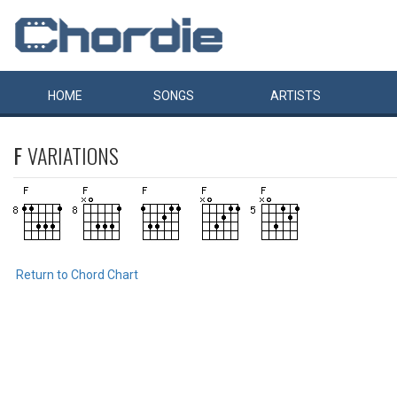
HOME
SONGS
ARTISTS
F
VARIATIONS
Return to Chord Chart