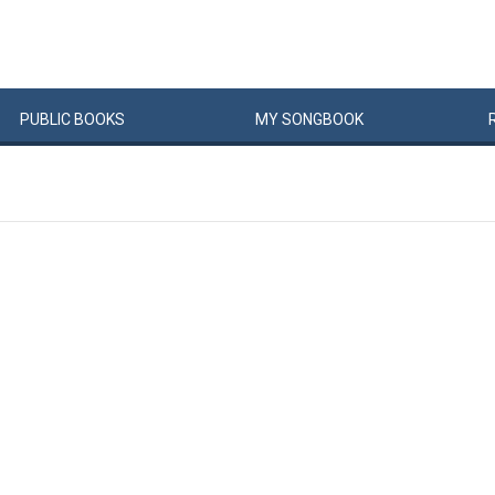
PUBLIC
BOOKS
MY
SONG
BOOK