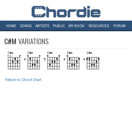
HOME
SONGS
ARTISTS
PUBLIC
MY
BOOK
RESOURCES
FORUM
C#M
VARIATIONS
Return to Chord Chart