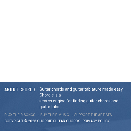
ABOUT
CHORDIE
Guitar chords and guitar tablature made easy.
Chordie is a
search engine for finding guitar chords and
guitar tabs.
PLAY THEIR SONGS
BUY THEIR MUSIC
SUPPORT THE ARTISTS
COPYRIGHT © 2026 CHORDIE GUITAR
CHORDS
-
PRIVACY POLICY