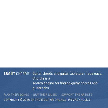
ABOUT
CHORDIE
Guitar chords and guitar tablature made easy.
Chordie is a
search engine for finding guitar chords and
guitar tabs.
PLAY THEIR SONGS
BUY THEIR MUSIC
SUPPORT THE ARTISTS
COPYRIGHT © 2026 CHORDIE GUITAR
CHORDS
-
PRIVACY POLICY