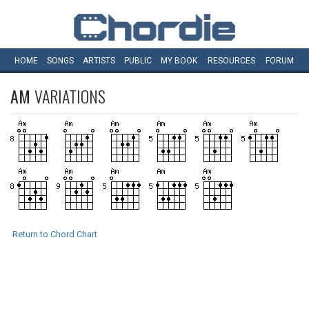
HOME
SONGS
ARTISTS
PUBLIC
MY
BOOK
RESOURCES
FORUM
AM
VARIATIONS
Return to Chord Chart