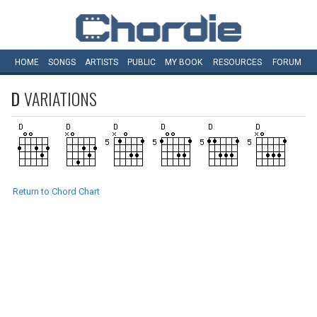
HOME
SONGS
ARTISTS
PUBLIC
MY
BOOK
RESOURCES
FORUM
D
VARIATIONS
Return to Chord Chart