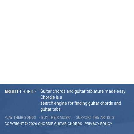
ABOUT
CHORDIE
Guitar chords and guitar tablature made easy.
Chordie is a
search engine for finding guitar chords and
guitar tabs.
PLAY THEIR SONGS
BUY THEIR MUSIC
SUPPORT THE ARTISTS
COPYRIGHT © 2026 CHORDIE GUITAR
CHORDS
-
PRIVACY POLICY