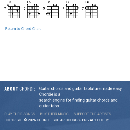
Return to Chord Chart
ABOUT
CHORDIE
Guitar chords and guitar tablature made easy.
Chordie is a
search engine for finding guitar chords and
guitar tabs.
PLAY THEIR SONGS
BUY THEIR MUSIC
SUPPORT THE ARTISTS
COPYRIGHT © 2026 CHORDIE GUITAR
CHORDS
-
PRIVACY POLICY