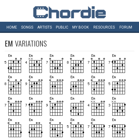
HOME
SONGS
ARTISTS
PUBLIC
MY
BOOK
RESOURCES
FORUM
EM
VARIATIONS