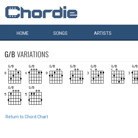
HOME
SONGS
ARTISTS
G/B
VARIATIONS
Return to Chord Chart