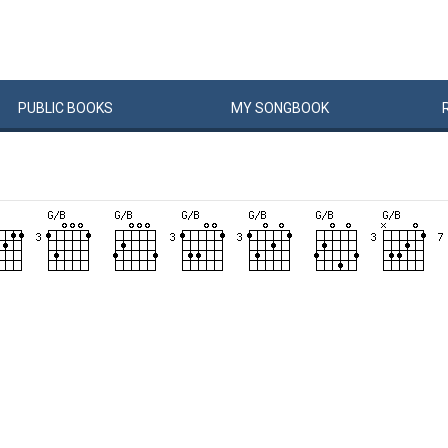
PUBLIC
BOOKS
MY
SONG
BOOK