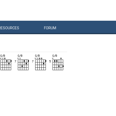
RESOURCES
FORUM