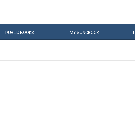
PUBLIC
BOOKS
MY
SONG
BOOK