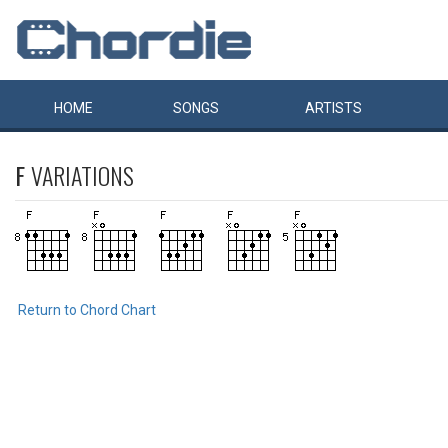
HOME
SONGS
ARTISTS
F
VARIATIONS
Return to Chord Chart