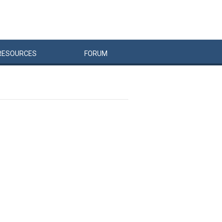
RESOURCES
FORUM