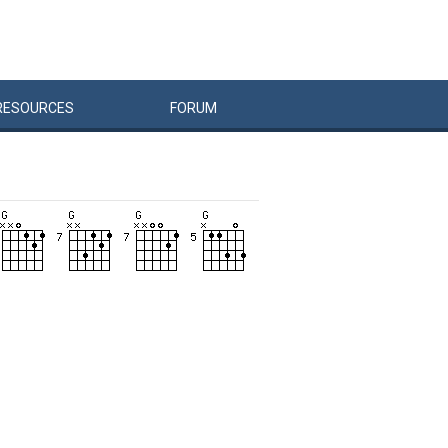
RESOURCES
FORUM