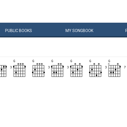
PUBLIC
BOOKS
MY
SONG
BOOK