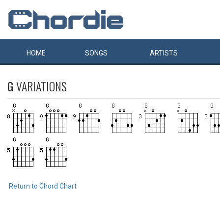
HOME
SONGS
ARTISTS
G
VARIATIONS
Return to Chord Chart