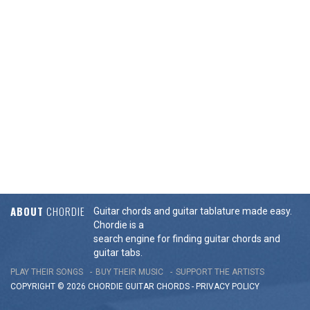
ABOUT
CHORDIE
Guitar chords and guitar tablature made easy.
Chordie is a
search engine for finding guitar chords and
guitar tabs.
PLAY THEIR SONGS
BUY THEIR MUSIC
SUPPORT THE ARTISTS
COPYRIGHT © 2026 CHORDIE GUITAR
CHORDS
-
PRIVACY POLICY