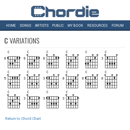
HOME
SONGS
ARTISTS
PUBLIC
MY
BOOK
RESOURCES
FORUM
C
VARIATIONS
Return to Chord Chart